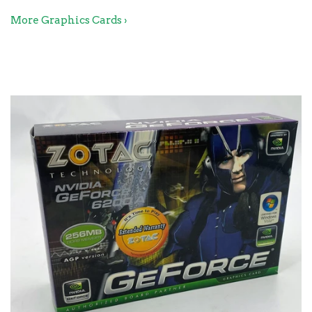
More Graphics Cards ›