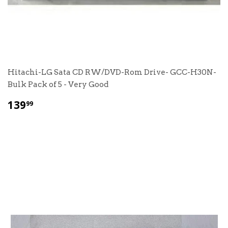
Hitachi-LG Sata CD RW/DVD-Rom Drive- GCC-H30N-
Bulk Pack of 5 - Very Good
$
139
99
139.99