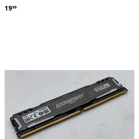
$
19
99
19.99