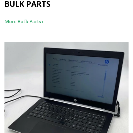
BULK PARTS
More Bulk Parts ›