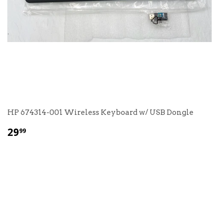
HP 674314-001 Wireless Keyboard w/ USB Dongle
$
29
99
29.99