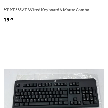
HP KF885AT Wired Keyboard & Mouse Combo
$
19
99
19.99