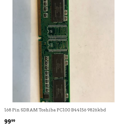
168 Pin SDRAM Toshiba PC100 B44156 9826kbd
$
99
99