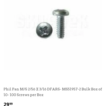
Phil Pan M/S 2/56 X 3/16 DFARS- MS51957-2 Bulk Box of
10- 100 Screws per Box
$
29
99