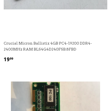
Crucial Micron Ballistix 4GB PC4-19200 DDR4-
2400MHz RAM BLS4G4D240FSB.8FBD
$
19
99
19.99