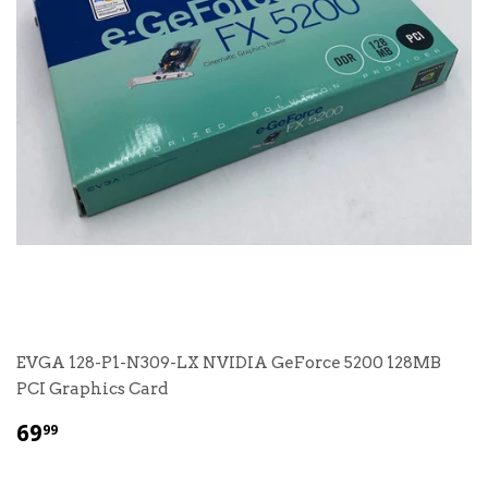
EVGA 128-P1-N309-LX NVIDIA GeForce 5200 128MB
PCI Graphics Card
$
69
99
69.99