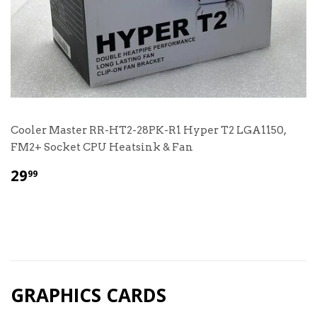
Cooler Master RR-HT2-28PK-R1 Hyper T2 LGA1150,
FM2+ Socket CPU Heatsink & Fan
$
29
99
29.99
GRAPHICS CARDS