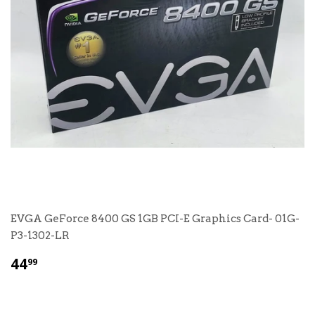
EVGA GeForce 8400 GS 1GB PCI-E Graphics Card- 01G-
P3-1302-LR
$
44
99
44.99