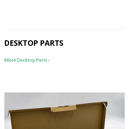
99.99
DESKTOP PARTS
More Desktop Parts ›