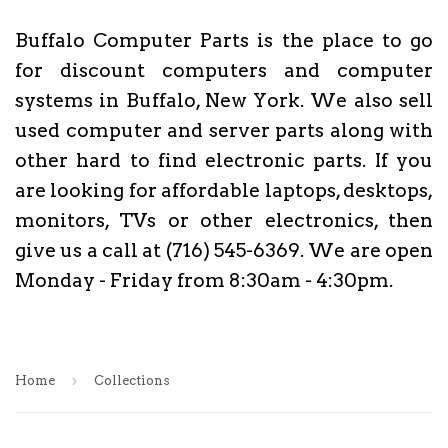
Buffalo Computer Parts is the place to go
for discount computers and computer
systems in Buffalo, New York. We also sell
used computer and server parts along with
other hard to find electronic parts. If you
are looking for affordable laptops, desktops,
monitors, TVs or other electronics, then
give us a call at (716) 545-6369. We are open
Monday - Friday from 8:30am - 4:30pm.
›
Home
Collections