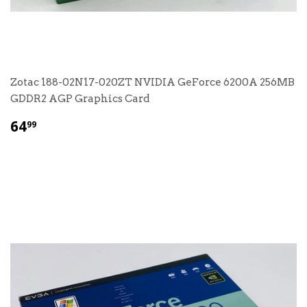
Zotac 188-02N17-020ZT NVIDIA GeForce 6200A 256MB
GDDR2 AGP Graphics Card
$
64
99
64.99