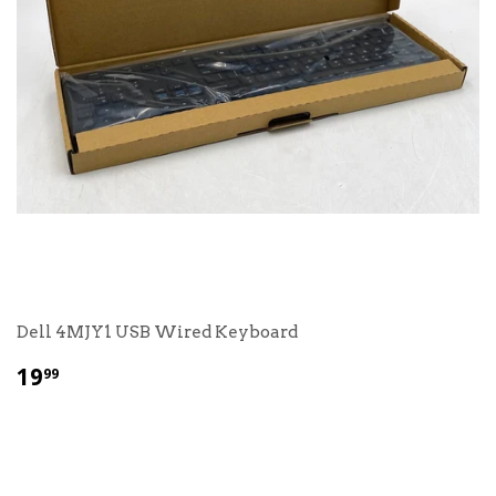
Dell 4MJY1 USB Wired Keyboard
$
19
99
19.99