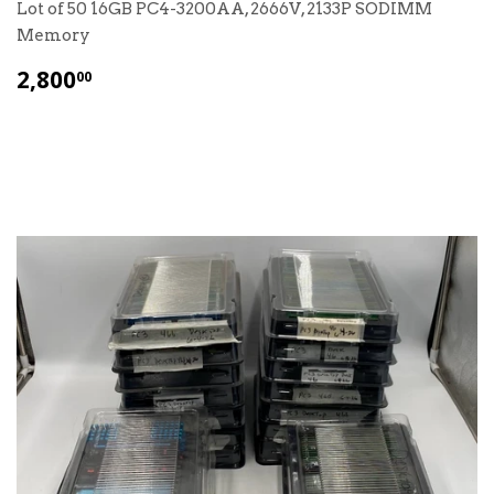
Lot of 50 16GB PC4-3200AA, 2666V, 2133P SODIMM
Memory
$
2,800
00
2,800.00