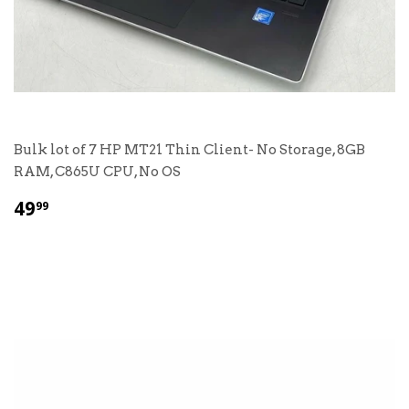
Bulk lot of 7 HP MT21 Thin Client- No Storage, 8GB
RAM, C865U CPU, No OS
$
49
99
49.99