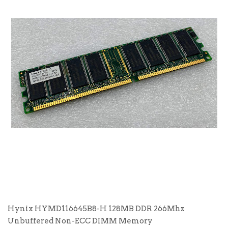
Hynix HYMD116645B8-H 128MB DDR 266Mhz
Unbuffered Non-ECC DIMM Memory