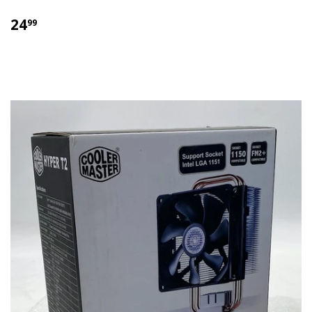
$
24
99
24.99