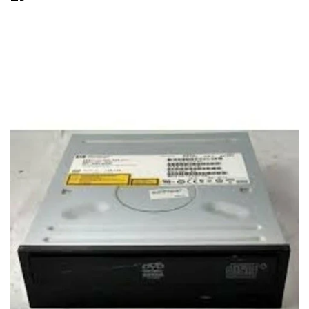
29.99