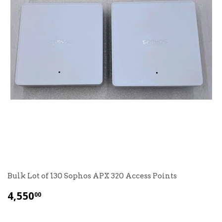
Bulk Lot of 130 Sophos APX 320 Access Points
$
4,550
00
4,550.00