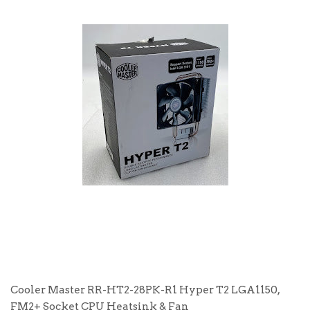
Cooler Master RR-HT2-28PK-R1 Hyper T2 LGA1150,
FM2+ Socket CPU Heatsink & Fan