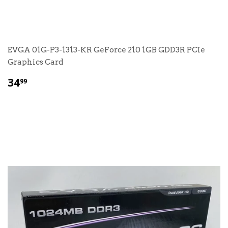
EVGA 01G-P3-1313-KR GeForce 210 1GB GDD3R PCIe
Graphics Card
$
34
99
34.99