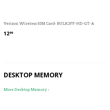
Verizon Wireless SIM Card- BULK2FF-HD-GT-A
$
12
99
12.99
DESKTOP MEMORY
More Desktop Memory ›