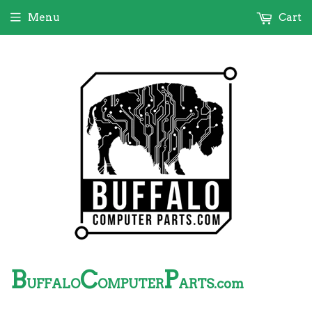
Menu
Cart
B
C
P
UFFALO
OMPUTER
ARTS.com