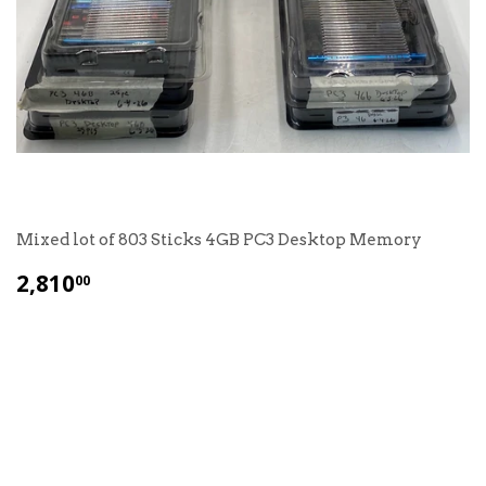
Mixed lot of 803 Sticks 4GB PC3 Desktop Memory
$
2,810
00
2,810.00