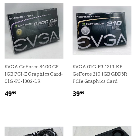
EVGA GeForce 8400 GS
EVGA 01G-P3-1313-KR
1GB PCI-E Graphics Card-
GeForce 210 1GB GDD3R
01G-P3-1302-LR
PCIe Graphics Card
$
$
49
39
99
99
49.99
39.99