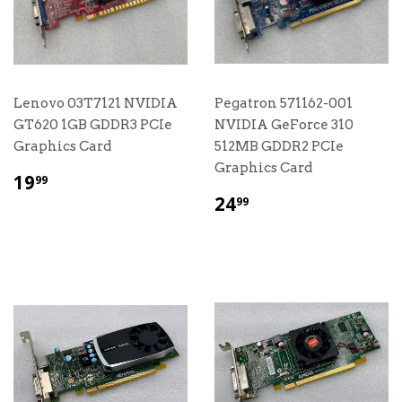
Lenovo 03T7121 NVIDIA
Pegatron 571162-001
GT620 1GB GDDR3 PCIe
NVIDIA GeForce 310
Graphics Card
512MB GDDR2 PCIe
Graphics Card
$
19
99
19.99
$
24
99
24.99