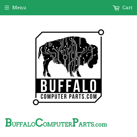
Menu
Cart
B
C
P
UFFALO
OMPUTER
ARTS.com