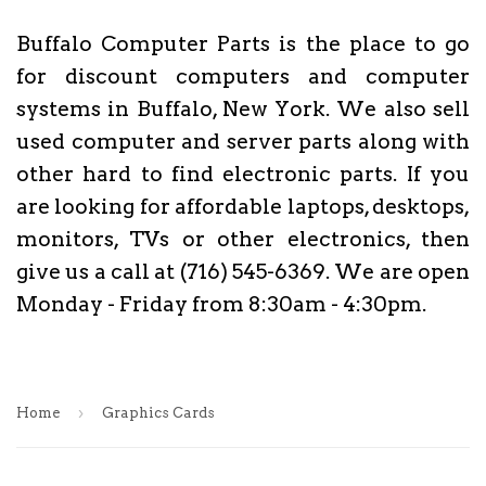
Buffalo Computer Parts is the place to go
for discount computers and computer
systems in Buffalo, New York. We also sell
used computer and server parts along with
other hard to find electronic parts. If you
are looking for affordable laptops, desktops,
monitors, TVs or other electronics, then
give us a call at (716) 545-6369. We are open
Monday - Friday from 8:30am - 4:30pm.
›
Home
Graphics Cards