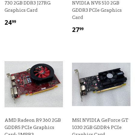
730 2GB DDR3 J27RG
NVIDIA NVS 510 2GB
Graphics Card
GDDR3 PCIe Graphics
Card
$
24
99
24.99
$
27
99
27.99
AMD Radeon R9 360 2GB
MSI NVIDIA GeForce GT
GDDR5 PCIe Graphics
1030 2GB GDDR4 PCIe
Card- 1MPR3
Graphics Card