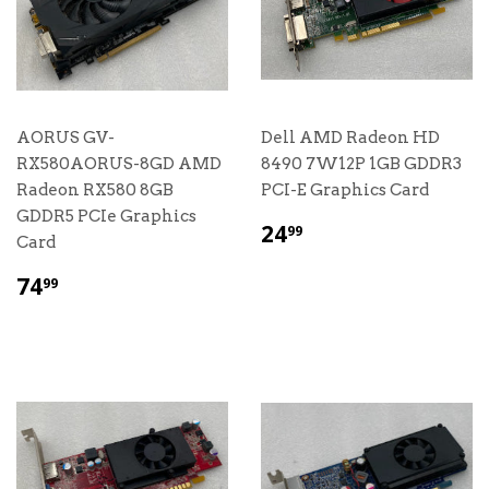
AORUS GV-
Dell AMD Radeon HD
RX580AORUS-8GD AMD
8490 7W12P 1GB GDDR3
Radeon RX580 8GB
PCI-E Graphics Card
GDDR5 PCIe Graphics
$
24
99
Card
24.99
$
74
99
74.99