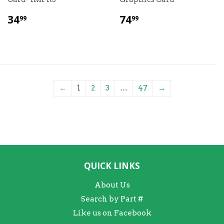
$
$
34
74
99
99
34.99
74.99
←
1
2
3
…
47
→
QUICK LINKS
About Us
Search by Part #
Like us on Facebook