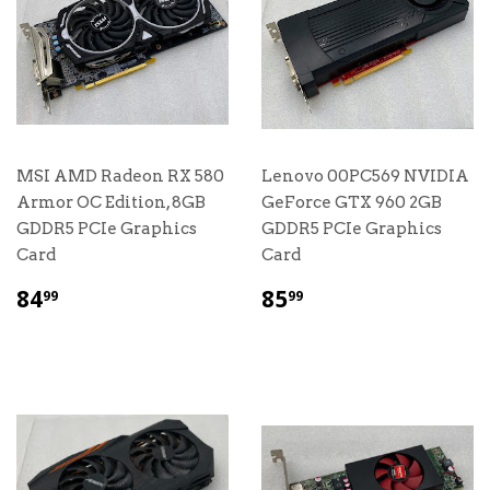
MSI AMD Radeon RX 580
Lenovo 00PC569 NVIDIA
Armor OC Edition, 8GB
GeForce GTX 960 2GB
GDDR5 PCIe Graphics
GDDR5 PCIe Graphics
Card
Card
$
$
84
85
99
99
84.99
85.99