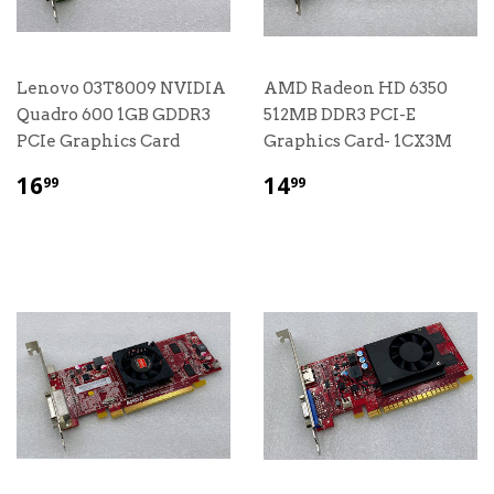
Lenovo 03T8009 NVIDIA
AMD Radeon HD 6350
Quadro 600 1GB GDDR3
512MB DDR3 PCI-E
PCIe Graphics Card
Graphics Card- 1CX3M
$
$
16
14
99
99
16.99
14.99