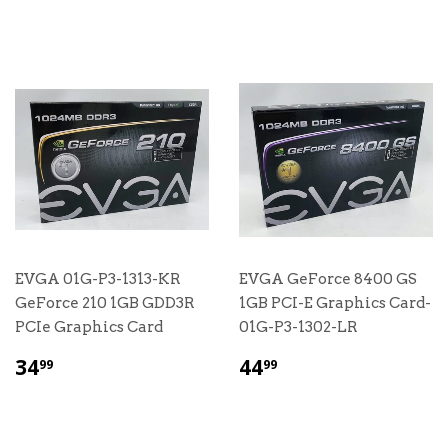
EVGA 01G-P3-1313-KR
EVGA GeForce 8400 GS
GeForce 210 1GB GDD3R
1GB PCI-E Graphics Card-
PCIe Graphics Card
01G-P3-1302-LR
$
$
34
44
99
99
34.99
44.99