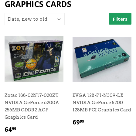
GRAPHICS CARDS
Filters
Zotac 188-02N17-020ZT
EVGA 128-P1-N309-LX
NVIDIA GeForce 6200A
NVIDIA GeForce 5200
256MB GDDR2 AGP
128MB PCI Graphics Card
Graphics Card
$
69
99
69.99
$
64
99
64.99