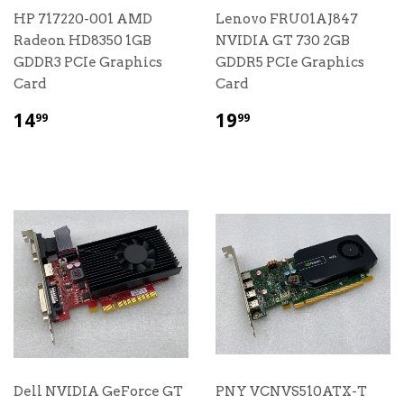
HP 717220-001 AMD
Lenovo FRU01AJ847
Radeon HD8350 1GB
NVIDIA GT 730 2GB
GDDR3 PCIe Graphics
GDDR5 PCIe Graphics
Card
Card
$
$
14
19
99
99
14.99
19.99
Dell NVIDIA GeForce GT
PNY VCNVS510ATX-T