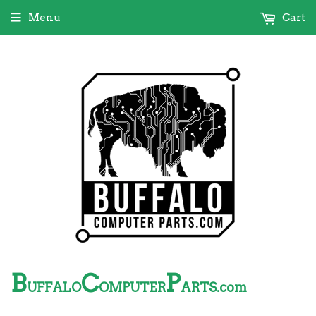
Menu
Cart
B
C
P
UFFALO
OMPUTER
ARTS.com