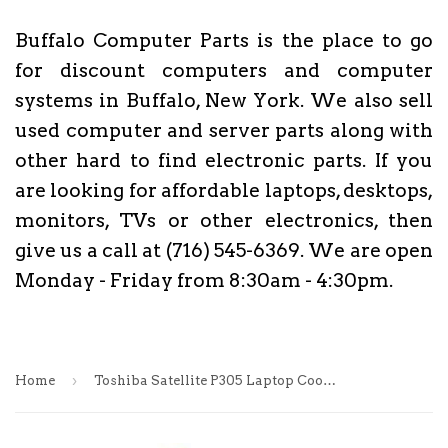
Buffalo Computer Parts is the place to go
for discount computers and computer
systems in Buffalo, New York. We also sell
used computer and server parts along with
other hard to find electronic parts. If you
are looking for affordable laptops, desktops,
monitors, TVs or other electronics, then
give us a call at (716) 545-6369. We are open
Monday - Friday from 8:30am - 4:30pm.
›
Home
Toshiba Satellite P305 Laptop Cooling Fan & Heatsink- AVC3CBL5TA