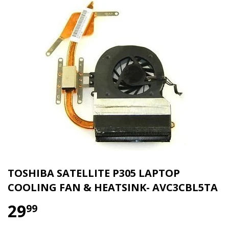
TOSHIBA SATELLITE P305 LAPTOP
COOLING FAN & HEATSINK- AVC3CBL5TA
29
$ 29.99
99