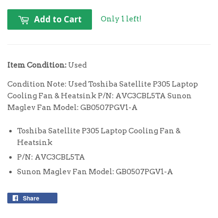
Add to Cart
Only 1 left!
Item Condition:
Used
Condition Note: Used Toshiba Satellite P305 Laptop
Cooling Fan & Heatsink P/N: AVC3CBL5TA Sunon
Maglev Fan Model: GB0507PGV1-A
Toshiba Satellite P305 Laptop Cooling Fan &
Heatsink
P/N: AVC3CBL5TA
Sunon Maglev Fan Model: GB0507PGV1-A
Share