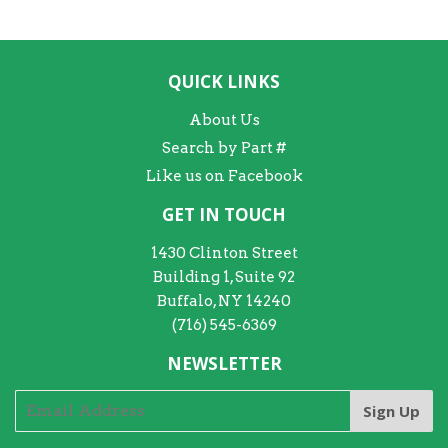
QUICK LINKS
About Us
Search by Part #
Like us on Facebook
GET IN TOUCH
1430 Clinton Street
Building 1, Suite 92
Buffalo, NY 14240
(716) 545-6369
NEWSLETTER
Sign Up